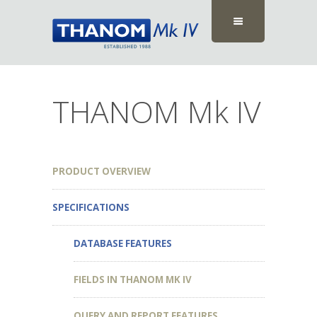
THANOM Mk IV
PRODUCT OVERVIEW
SPECIFICATIONS
DATABASE FEATURES
FIELDS IN THANOM MK IV
QUERY AND REPORT FEATURES