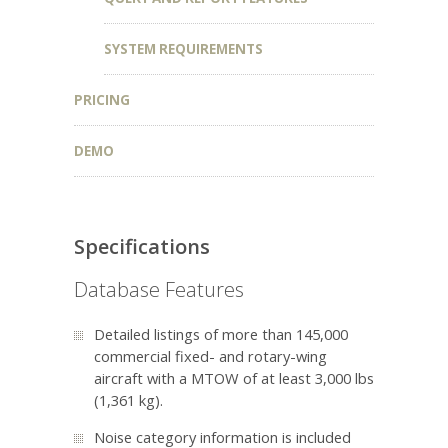
SYSTEM REQUIREMENTS
PRICING
DEMO
Specifications
Database Features
Detailed listings of more than 145,000
commercial fixed- and rotary-wing
aircraft with a MTOW of at least 3,000 lbs
(
1,361 kg
).
Noise category information is included