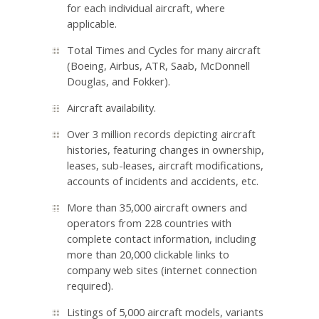
for each individual aircraft, where
applicable.
Total Times and Cycles for many aircraft
(Boeing, Airbus, ATR, Saab, McDonnell
Douglas, and Fokker).
Aircraft availability.
Over 3 million records depicting aircraft
histories, featuring changes in ownership,
leases, sub-leases, aircraft modifications,
accounts of incidents and accidents, etc.
More than 35,000 aircraft owners and
operators from 228 countries with
complete contact information, including
more than 20,000 clickable links to
company web sites (internet connection
required).
Listings of 5,000 aircraft models, variants